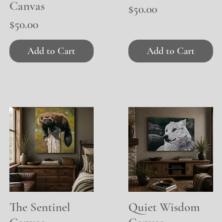
Canvas
Price
$50.00
Price
$50.00
Add to Cart
Add to Cart
The Sentinel
Quick View
Quiet Wisdom
Quick View