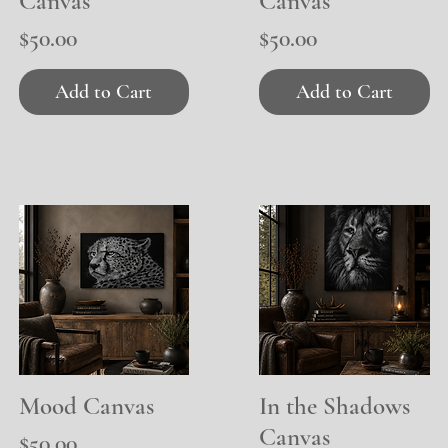
Canvas
Canvas
Price
Price
$50.00
$50.00
Add to Cart
Add to Cart
Mood Canvas
Quick View
In the Shadows
Quick View
Canvas
Price
$50.00