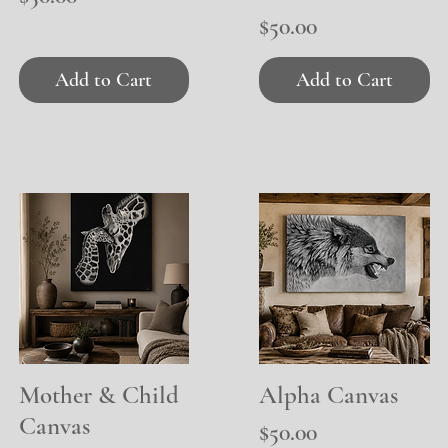
Price
$50.00
Add to Cart
Add to Cart
Mother & Child
Quick View
Alpha Canvas
Quick View
Canvas
Price
$50.00