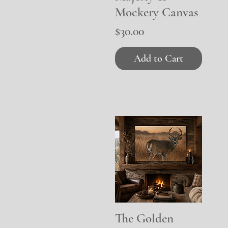
Mockery Canvas
Price
$30.00
Add to Cart
The Golden
Quick View