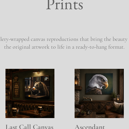
Prints
ery-wrapped canvas reproductions that bring the beauty 
the original artwork to life in a ready-to-hang format.
Last Call Canvas
Quick View
Ascendant
Quick View