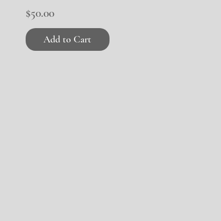
Price
$50.00
Add to Cart