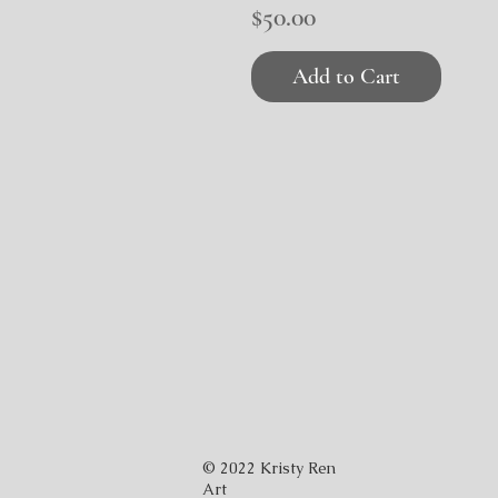
Price
$50.00
Add to Cart
© 2022 Kristy Ren
Art