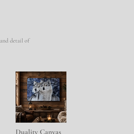
and detail of
Duality Canvas
Quick View