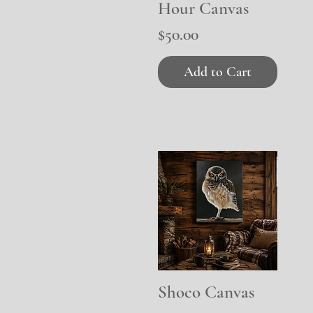
Hour Canvas
Price
$50.00
Add to Cart
Shoco Canvas
Quick View