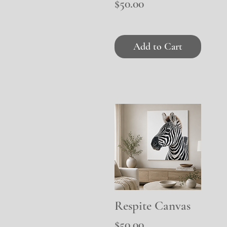
Price
$50.00
Add to Cart
Respite Canvas
Quick View
Price
$50.00