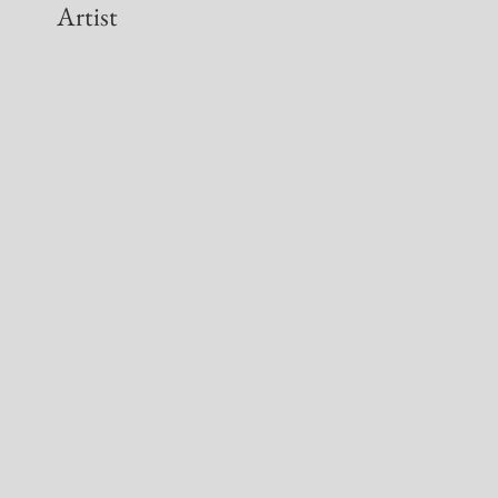
Artist