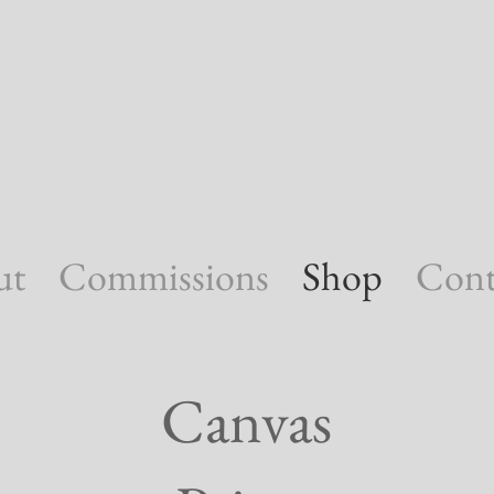
ut
Commissions
Shop
Cont
Canvas