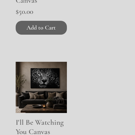
Canvas
Price
$50.00
Add to Cart
I'll Be Watching
Quick View
You Canvas