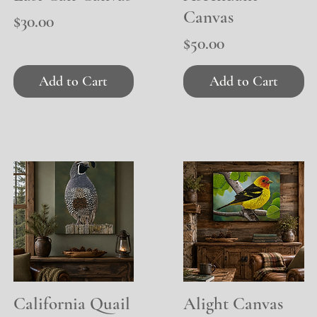
Canvas
Price
$30.00
Price
$50.00
Add to Cart
Add to Cart
California Quail
Quick View
Alight Canvas
Quick View