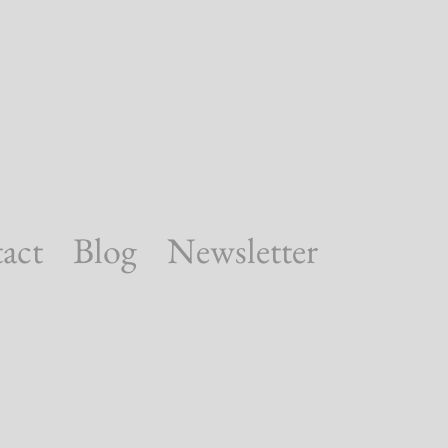
act
Blog
Newsletter