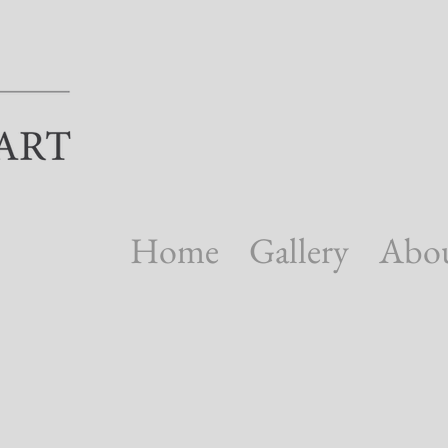
Home
Gallery
Abo