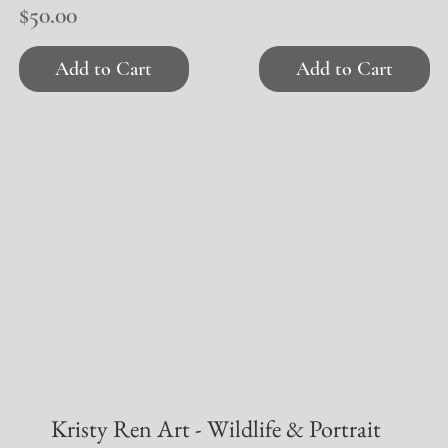
Price
$50.00
Add to Cart
Add to Cart
Kristy Ren Art - Wildlife & Portrait