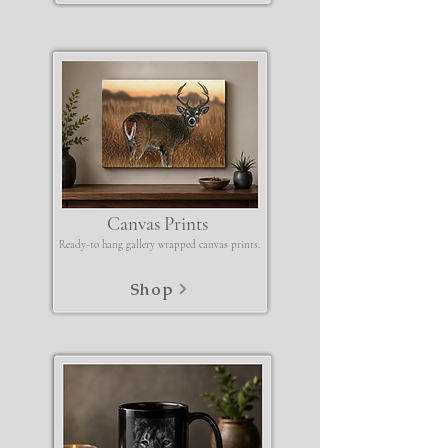
Canvas Prints
Ready-to hang gallery wrapped canvas prints.
Shop