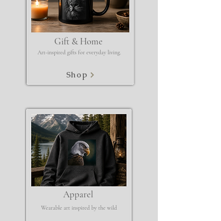
Gift & Home
Art-inspired gifts for everyday living.
Shop
Apparel
Wearable art inspired by the wild