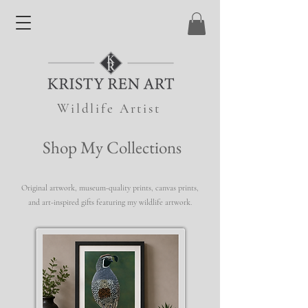
Wildlife Artist
Shop My Collections
Original artwork, museum-quality prints, canvas prints,
and art-inspired gifts featuring my wildlife artwork.