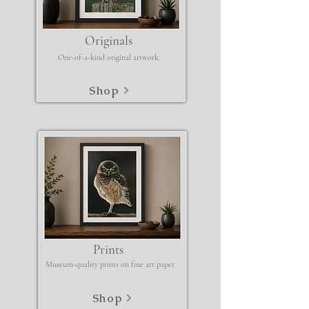
Originals
One-of-a-kind original artwork.
Shop
Prints
Museum-quality prints on fine art paper
Shop