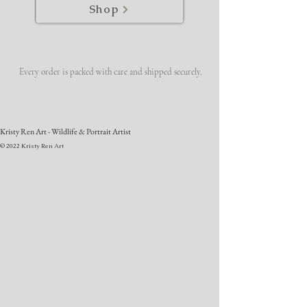
Shop
Every order is packed with care and shipped securely.
Kristy Ren Art - Wildlife & Portrait Artist
© 2022 Kristy Ren Art