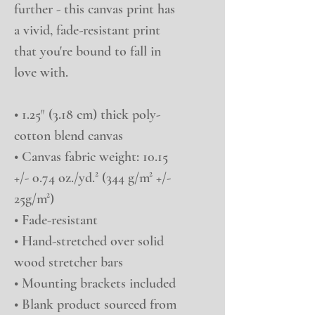
further - this canvas print has 
a vivid, fade-resistant print 
that you're bound to fall in 
love with.
• 1.25″ (3.18 cm) thick poly-
cotton blend canvas
• Canvas fabric weight: 10.15 
+/- 0.74 oz./yd.² (344 g/m² +/- 
25g/m²)
• Fade-resistant
• Hand-stretched over solid 
wood stretcher bars
• Mounting brackets included
• Blank product sourced from 