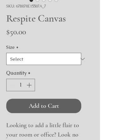
SKU: 67B878E15507A_7
Respite Canvas
Price
$50.00
Size
*
Quantity
*
Add to Cart
Looking to add a little flair to 
your room or office? Look no 