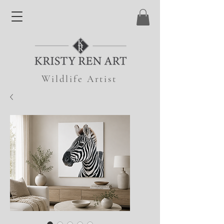
Wildlife Artist