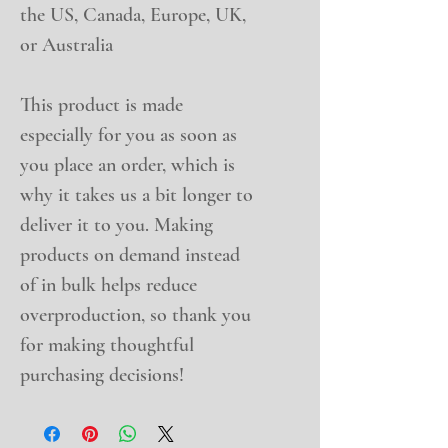
the US, Canada, Europe, UK, 
or Australia
This product is made 
especially for you as soon as 
you place an order, which is 
why it takes us a bit longer to 
deliver it to you. Making 
products on demand instead 
of in bulk helps reduce 
overproduction, so thank you 
for making thoughtful 
purchasing decisions!