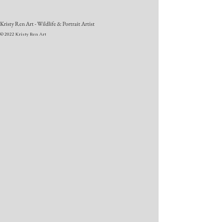
Kristy Ren Art - Wildlife & Portrait Artist
© 2022 Kristy Ren Art