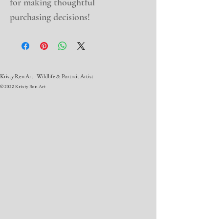
for making thoughtful 
purchasing decisions!
Kristy Ren Art - Wildlife & Portrait Artist
© 2022 Kristy Ren Art