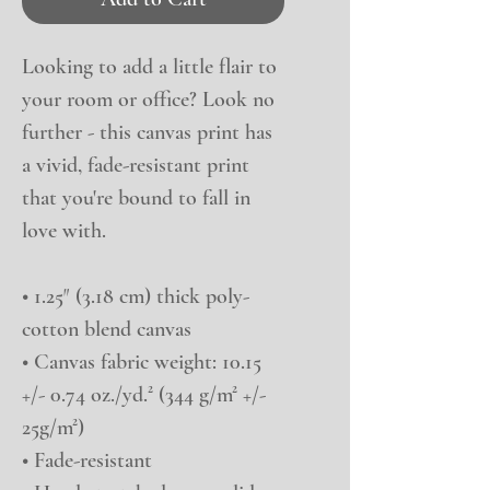
Looking to add a little flair to 
your room or office? Look no 
further - this canvas print has 
a vivid, fade-resistant print 
that you're bound to fall in 
love with.
• 1.25″ (3.18 cm) thick poly-
cotton blend canvas
• Canvas fabric weight: 10.15 
+/- 0.74 oz./yd.² (344 g/m² +/- 
25g/m²)
• Fade-resistant