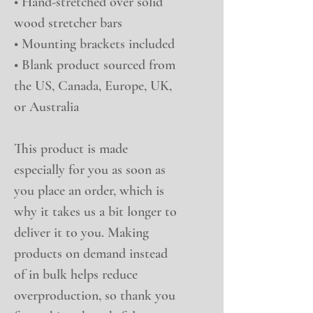
• Hand-stretched over solid 
wood stretcher bars
• Mounting brackets included
• Blank product sourced from 
the US, Canada, Europe, UK, 
or Australia
This product is made 
especially for you as soon as 
you place an order, which is 
why it takes us a bit longer to 
deliver it to you. Making 
products on demand instead 
of in bulk helps reduce 
overproduction, so thank you 