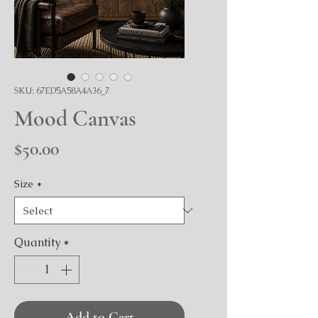
SKU: 67ED5A58A4A36_7
Mood Canvas
Price
$50.00
Size
*
Quantity
*
Add to Cart