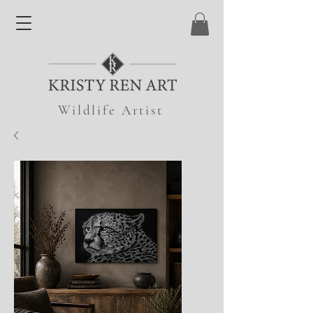
Wildlife Artist