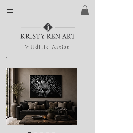
Wildlife Artist