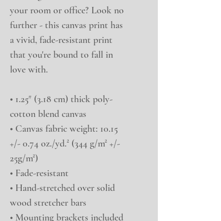
your room or office? Look no 
further - this canvas print has 
a vivid, fade-resistant print 
that you're bound to fall in 
love with.
• 1.25″ (3.18 cm) thick poly-
cotton blend canvas
• Canvas fabric weight: 10.15 
+/- 0.74 oz./yd.² (344 g/m² +/- 
25g/m²)
• Fade-resistant
• Hand-stretched over solid 
wood stretcher bars
• Mounting brackets included