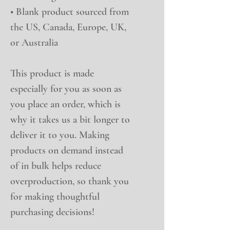
• Blank product sourced from 
the US, Canada, Europe, UK, 
or Australia
This product is made 
especially for you as soon as 
you place an order, which is 
why it takes us a bit longer to 
deliver it to you. Making 
products on demand instead 
of in bulk helps reduce 
overproduction, so thank you 
for making thoughtful 
purchasing decisions!