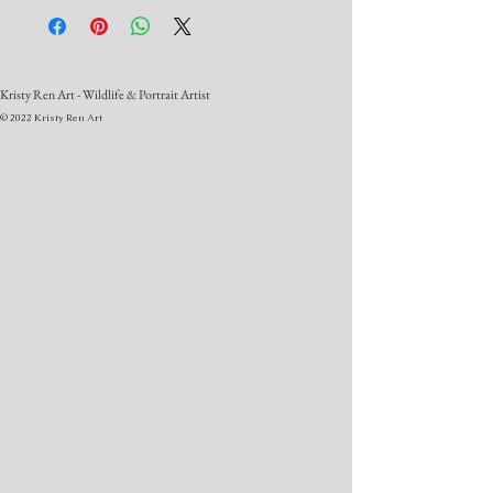
Kristy Ren Art - Wildlife & Portrait Artist
© 2022 Kristy Ren Art