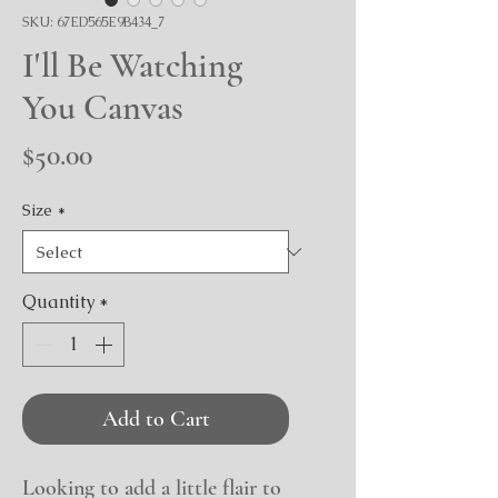
SKU: 67ED565E9B434_7
I'll Be Watching
You Canvas
Price
$50.00
Size
*
Quantity
*
Add to Cart
Looking to add a little flair to 