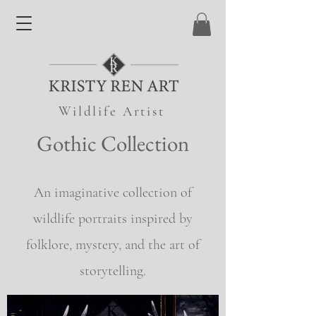
Wildlife Artist
Gothic Collection
An imaginative collection of
wildlife portraits inspired by
folklore, mystery, and the art of
storytelling.