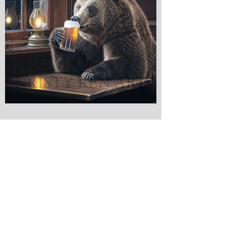
Kristy Ren Art - Wildlife & Portrait Artist
© 2022 Kristy Ren Art