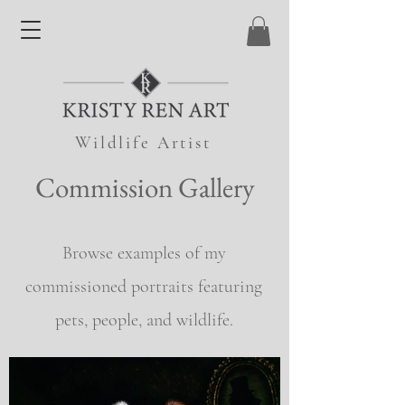
Wildlife Artist
Commission Gallery
Browse examples of my
commissioned portraits featuring
pets, people, and wildlife.