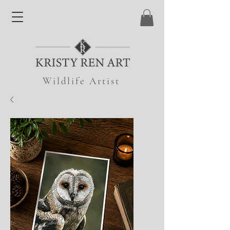
Wildlife Artist