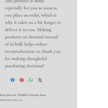
This product is made 
especially for you as soon as 
you place an order, which is 
why it takes us a bit longer to 
deliver it to you. Making 
products on demand instead 
of in bulk helps reduce 
overproduction, so thank you 
for making thoughtful 
purchasing decisions!
Kristy Ren Art - Wildlife & Portrait Artist
© 2022 Kristy Ren Art