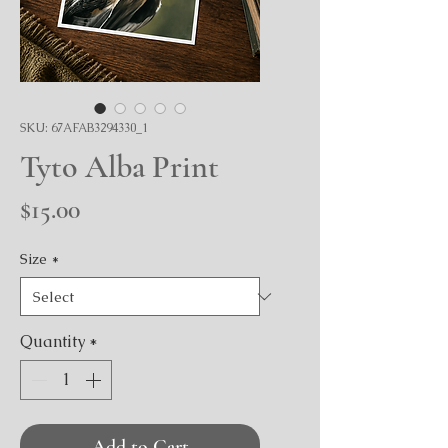
SKU: 67AFAB3294330_1
Tyto Alba Print
Price
$15.00
Size
*
Quantity
*
Add to Cart