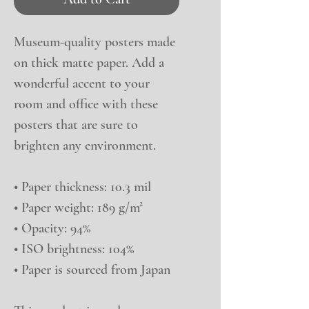
Museum-quality posters made 
on thick matte paper. Add a 
wonderful accent to your 
room and office with these 
posters that are sure to 
brighten any environment.
• Paper thickness: 10.3 mil
• Paper weight: 189 g/m²
• Opacity: 94%
• ISO brightness: 104%
• Paper is sourced from Japan