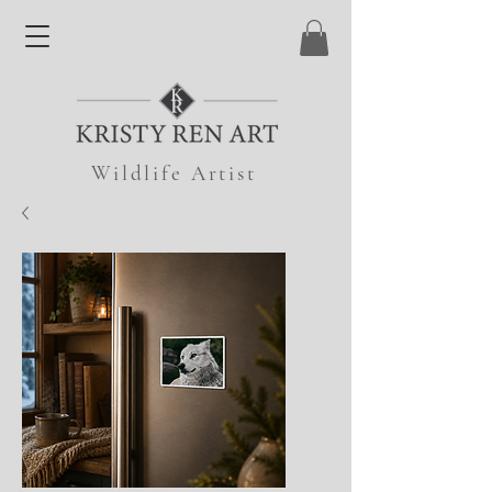
Wildlife Artist