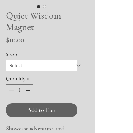
Quiet Wisdom
Magnet
Price
$10.00
Size
*
Quantity
*
Add to Cart
Showcase adventures and 