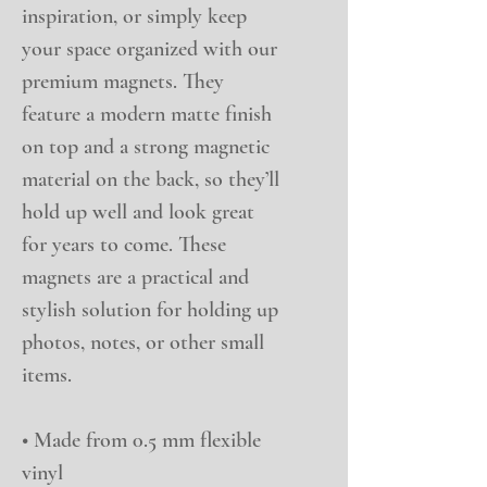
inspiration, or simply keep 
your space organized with our 
premium magnets. They 
feature a modern matte finish 
on top and a strong magnetic 
material on the back, so they’ll 
hold up well and look great 
for years to come. These 
magnets are a practical and 
stylish solution for holding up 
photos, notes, or other small 
items.
• Made from 0.5 mm flexible 
vinyl