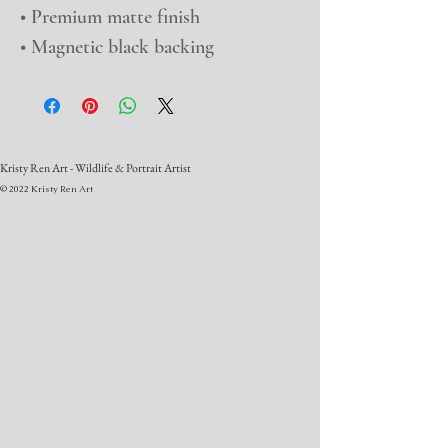
• Premium matte finish
• Magnetic black backing
Kristy Ren Art - Wildlife & Portrait Artist
© 2022 Kristy Ren Art