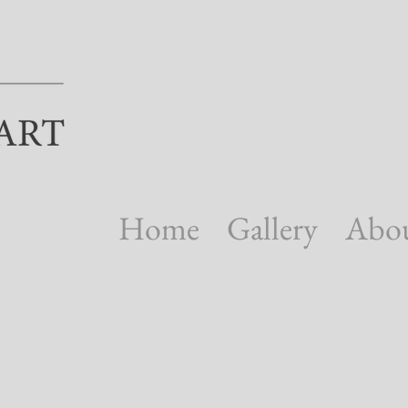
Home
Gallery
Abo