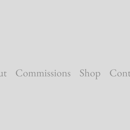
ut
Commissions
Shop
Cont