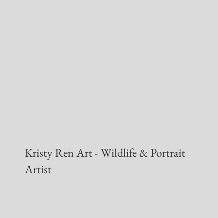
Kristy Ren Art - Wildlife & Portrait
Artist