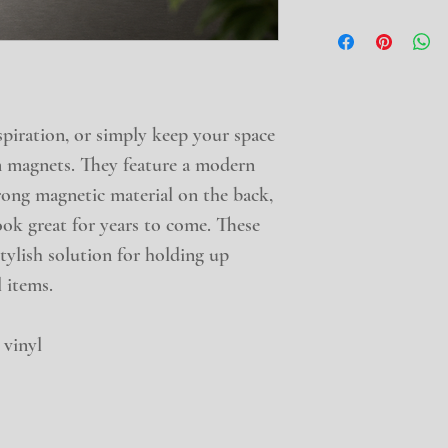
iration, or simply keep your space 
 magnets. They feature a modern 
rong magnetic material on the back, 
ook great for years to come. These 
tylish solution for holding up 
 items.
 vinyl