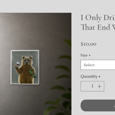
I Only Dr
That End 
Price
$10.00
Size
*
Select
Quantity
*