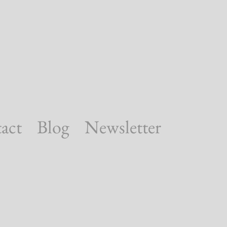
act
Blog
Newsletter