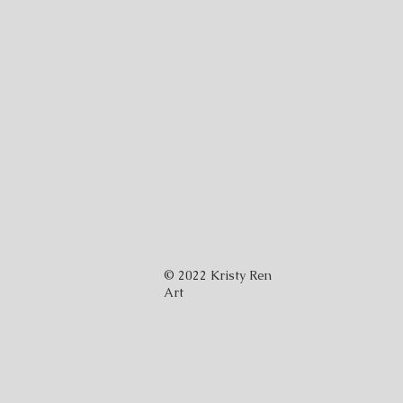
© 2022 Kristy Ren
Art