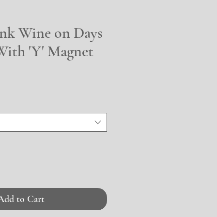
ink Wine on Days
With 'Y' Magnet
Add to Cart