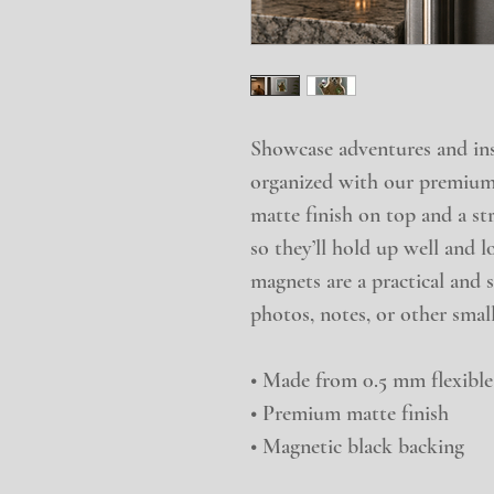
Showcase adventures and insp
organized with our premium
matte finish on top and a st
so they’ll hold up well and l
magnets are a practical and s
photos, notes, or other small
• Made from 0.5 mm flexible
• Premium matte finish
• Magnetic black backing