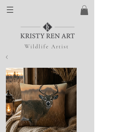
Wildlife Artist