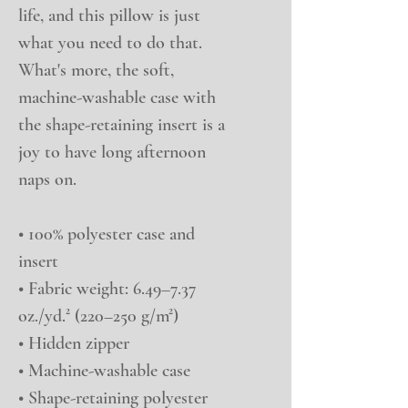
life, and this pillow is just 
what you need to do that. 
What's more, the soft, 
machine-washable case with 
the shape-retaining insert is a 
joy to have long afternoon 
naps on.
• 100% polyester case and 
insert
• Fabric weight: 6.49–7.37 
oz./yd.² (220–250 g/m²)
• Hidden zipper
• Machine-washable case
• Shape-retaining polyester 