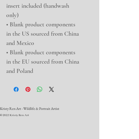
insert included (handwash 
only)
• Blank product components 
in the US sourced from China 
and Mexico
• Blank product components 
in the EU sourced from China 
and Poland
Kristy Ren Art - Wildlife & Portrait Artist
© 2022 Kristy Ren Art