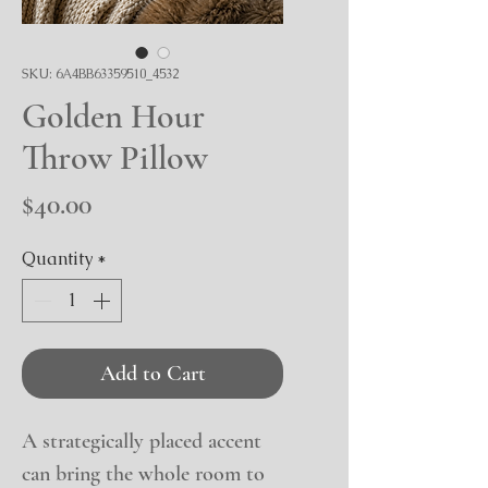
SKU: 6A4BB63359510_4532
Golden Hour
Throw Pillow
Price
$40.00
Quantity
*
Add to Cart
A strategically placed accent 
can bring the whole room to 