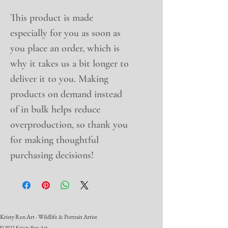
This product is made 
especially for you as soon as 
you place an order, which is 
why it takes us a bit longer to 
deliver it to you. Making 
products on demand instead 
of in bulk helps reduce 
overproduction, so thank you 
for making thoughtful 
purchasing decisions!
Kristy Ren Art - Wildlife & Portrait Artist
© 2022 Kristy Ren Art