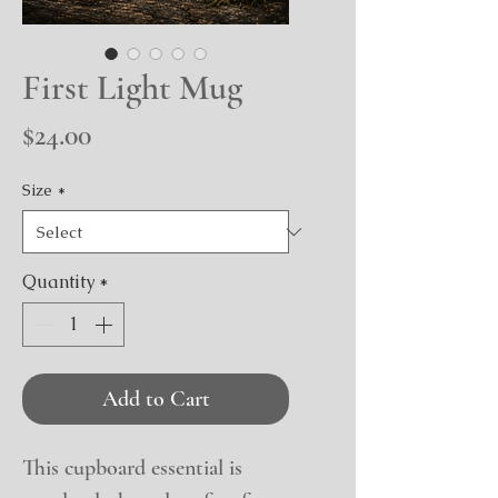
First Light Mug
Price
$24.00
Size
*
Quantity
*
Add to Cart
This cupboard essential is 