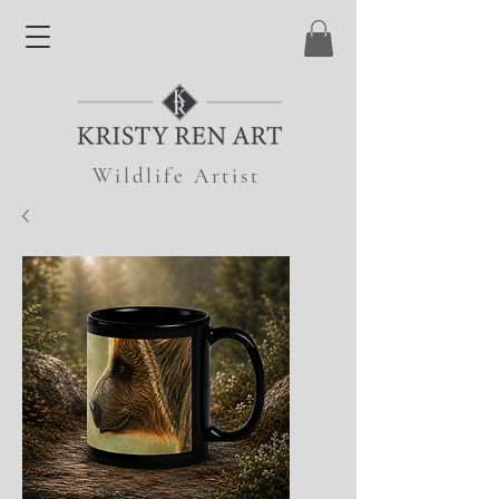
Wildlife Artist