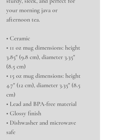
sturdy, sleek, and perfect for 
your morning java or 
afternoon tea. 
• Ceramic
• 11 oz mug dimensions: height 
3.85" (9.8 cm), diameter 3.35" 
(8.5 cm)
• 15 oz mug dimensions: height 
4.7" (12 cm), diameter 3.35" (8.5 
cm)
• Lead and BPA-free material
• Glossy finish
• Dishwasher and microwave 
safe