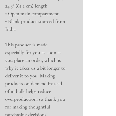
24.5″ (62.2 cm) length
• Open main compartment
• Blank product sourced from 
India
This product is made 
especially for you as soon as 
you place an order, which is 
why it takes us a bit longer to 
deliver it to you. Making 
products on demand instead 
of in bulk helps reduce 
overproduction, so thank you 
for making thoughtful 
purchasing decisions!