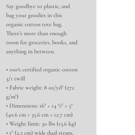
Say goodbye to plastic, and 
bag your goodies in this 
organic cotton tote bag. 
There’s more than enough 
room for groceries, books, and 
anything in between.
• 100% certified organic cotton 
3/1 twill
• Fabric weight: 8 oz/yd² (272 
g/m²)
• Dimensions: 16″ × 14 ½″ × 5″ 
(40.6 cm × 35.6 cm × 12.7 cm)
• Weight limit: 30 lbs (13.6 kg)
• 1″ (2.5 cm) wide dual straps, 