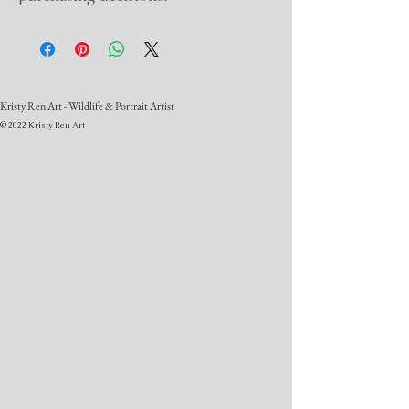
Kristy Ren Art - Wildlife & Portrait Artist
© 2022 Kristy Ren Art