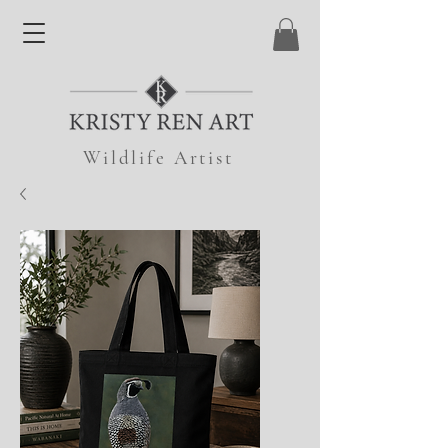
Wildlife Artist