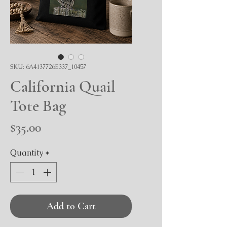
SKU: 6A4137726E337_10457
California Quail
Tote Bag
Price
$35.00
Quantity
*
Add to Cart