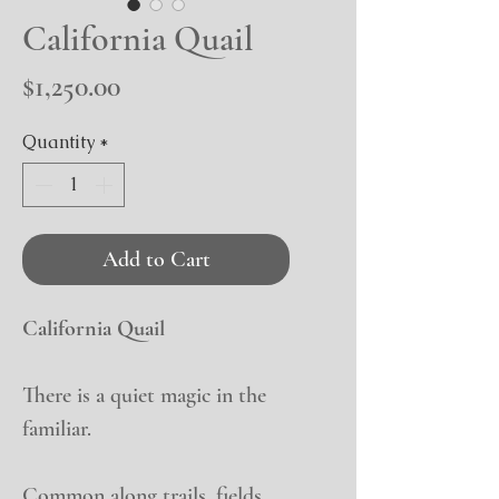
California Quail
Price
$1,250.00
Quantity
*
Add to Cart
California Quail
There is a quiet magic in the
familiar.
Common along trails, fields,