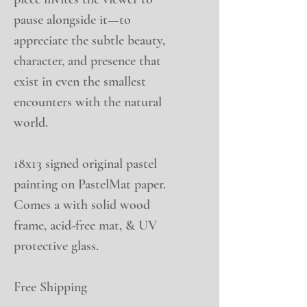
pause alongside it—to
appreciate the subtle beauty,
character, and presence that
exist in even the smallest
encounters with the natural
world.
18x13 signed original pastel
painting on PastelMat paper.
Comes a with solid wood
frame, acid-free mat, & UV
protective glass.
Free Shipping