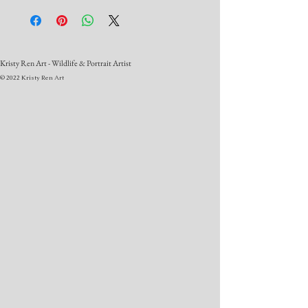
Kristy Ren Art - Wildlife & Portrait Artist
© 2022 Kristy Ren Art