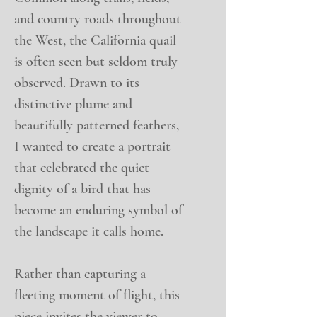
and country roads throughout
the West, the California quail
is often seen but seldom truly
observed. Drawn to its
distinctive plume and
beautifully patterned feathers,
I wanted to create a portrait
that celebrated the quiet
dignity of a bird that has
become an enduring symbol of
the landscape it calls home.
Rather than capturing a
fleeting moment of flight, this
piece invites the viewer to