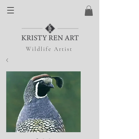
Wildlife Artist