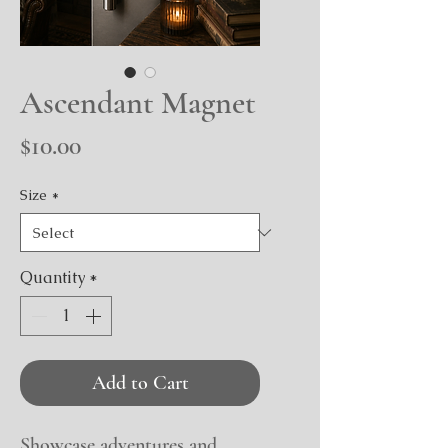
Ascendant Magnet
Price
$10.00
Size
*
Quantity
*
Add to Cart
Showcase adventures and 