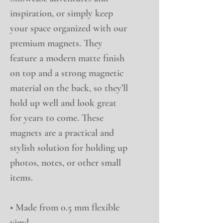
inspiration, or simply keep 
your space organized with our 
premium magnets. They 
feature a modern matte finish 
on top and a strong magnetic 
material on the back, so they’ll 
hold up well and look great 
for years to come. These 
magnets are a practical and 
stylish solution for holding up 
photos, notes, or other small 
items.
• Made from 0.5 mm flexible 
vinyl