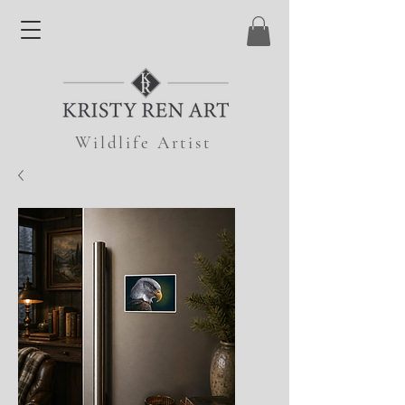
Wildlife Artist