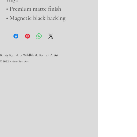
• Premium matte finish
• Magnetic black backing
Kristy Ren Art - Wildlife & Portrait Artist
© 2022 Kristy Ren Art