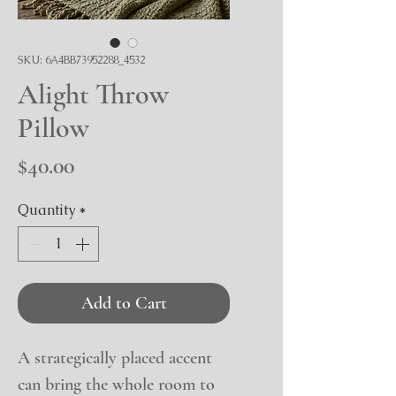
SKU: 6A4BB73952288_4532
Alight Throw
Pillow
Price
$40.00
Quantity
*
Add to Cart
A strategically placed accent 
can bring the whole room to 