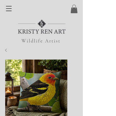
Wildlife Artist