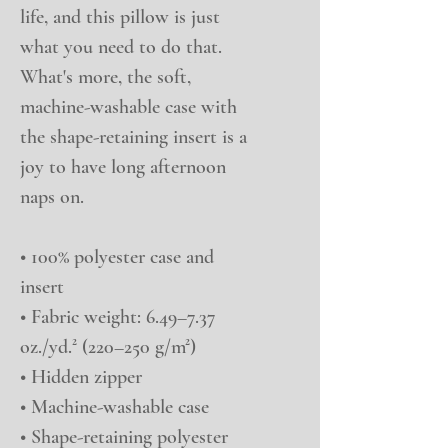
life, and this pillow is just 
what you need to do that. 
What's more, the soft, 
machine-washable case with 
the shape-retaining insert is a 
joy to have long afternoon 
naps on.
• 100% polyester case and 
insert
• Fabric weight: 6.49–7.37 
oz./yd.² (220–250 g/m²)
• Hidden zipper
• Machine-washable case
• Shape-retaining polyester 