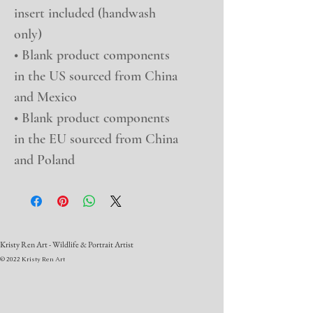
insert included (handwash 
only)
• Blank product components 
in the US sourced from China 
and Mexico
• Blank product components 
in the EU sourced from China 
and Poland
Kristy Ren Art - Wildlife & Portrait Artist
© 2022 Kristy Ren Art