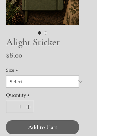
Alight Sticker
Price
$8.00
Size
*
Quantity
*
Add to Cart