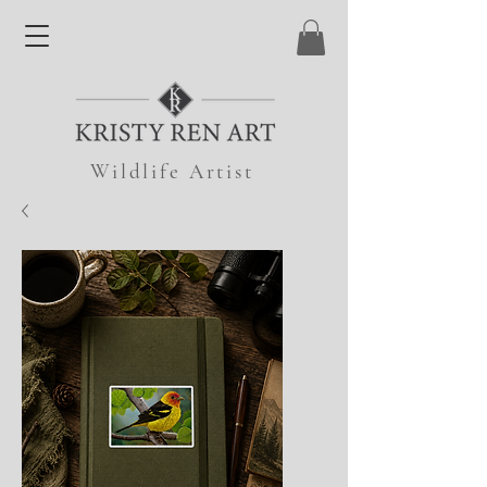
Wildlife Artist