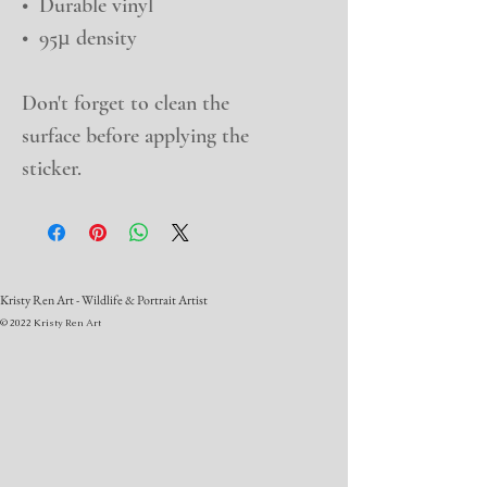
•  Durable vinyl
•  95µ density
Don't forget to clean the 
surface before applying the 
sticker.
Kristy Ren Art - Wildlife & Portrait Artist
© 2022 Kristy Ren Art