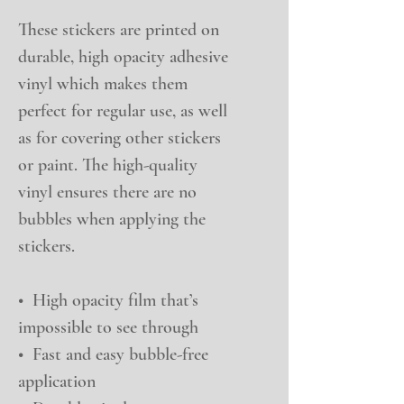
These stickers are printed on 
durable, high opacity adhesive 
vinyl which makes them 
perfect for regular use, as well 
as for covering other stickers 
or paint. The high-quality 
vinyl ensures there are no 
bubbles when applying the 
stickers.
•  High opacity film that’s 
impossible to see through
•  Fast and easy bubble-free 
application