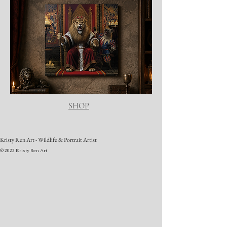
SHOP
Kristy Ren Art - Wildlife & Portrait Artist
© 2022 Kristy Ren Art