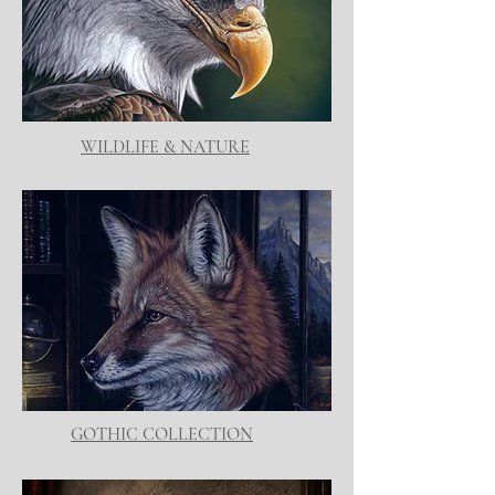
WILDLIFE & NATURE
GOTHIC COLLECTION