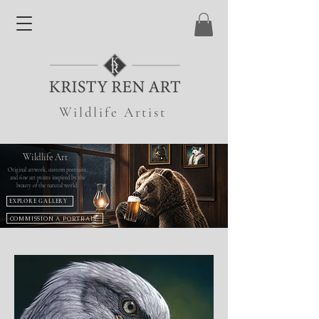
Wildlife Artist
Wildlife Art
Original artwork, custom portraits,
and fine art prints inspired by the
beauty of the natural world.
EXPLORE GALLERY
COMMISSION A PORTRAIT