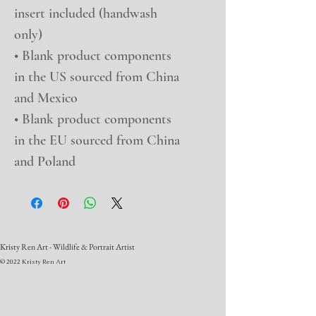
insert included (handwash 
only)
• Blank product components 
in the US sourced from China 
and Mexico
• Blank product components 
in the EU sourced from China 
and Poland
Kristy Ren Art - Wildlife & Portrait Artist
© 2022 Kristy Ren Art