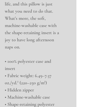
life, and this pillow is just 
what you need to do that. 
What's more, the soft, 
machine-washable case with 
the shape-retaining insert is a 
joy to have long afternoon 
naps on.
• 100% polyester case and 
insert
• Fabric weight: 6.49–7.37 
oz./yd.² (220–250 g/m²)
• Hidden zipper
• Machine-washable case
• Shape-retaining polyester 