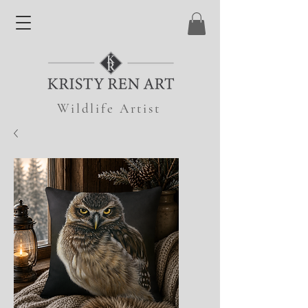
Wildlife Artist