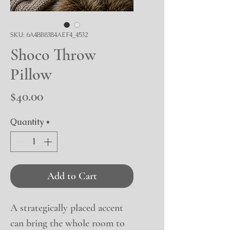
SKU: 6A4BB83B4AEF4_4532
Shoco Throw
Pillow
Price
$40.00
Quantity
*
Add to Cart
A strategically placed accent 
can bring the whole room to 